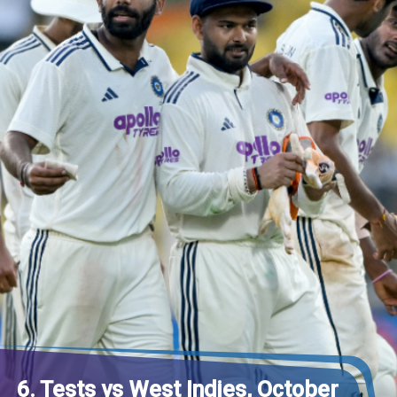
6. Tests vs West Indies, October