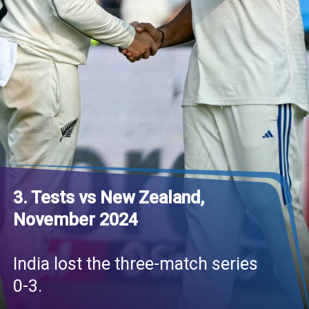
3. Tests vs New Zealand,
November 2024
India lost the three-match series
0-3.