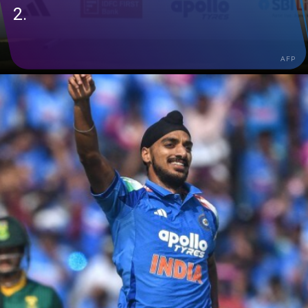
2.
AFP