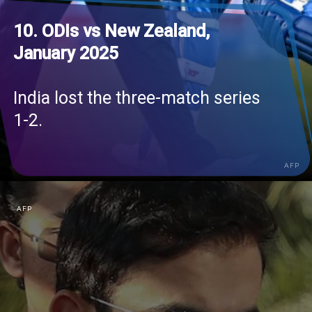
10. ODIs vs New Zealand,
January 2025
India lost the three-match series
1-2.
AFP
AFP