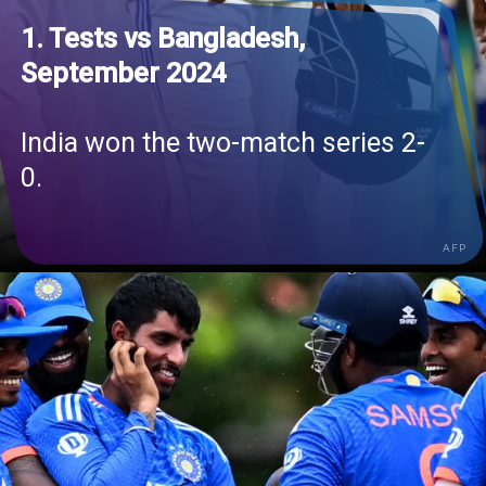
1. Tests vs Bangladesh,
September 2024
India won the two-match series 2-
0.
AFP