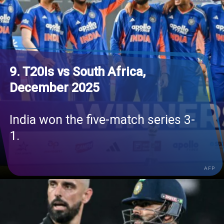
9. T20Is vs South Africa,
December 2025
India won the five-match series 3-
1.
AFP