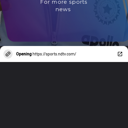
For more sports
news
Opening
https://sports.ndtv.com/