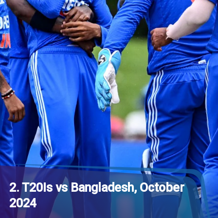
2. T20Is vs Bangladesh, October
2024