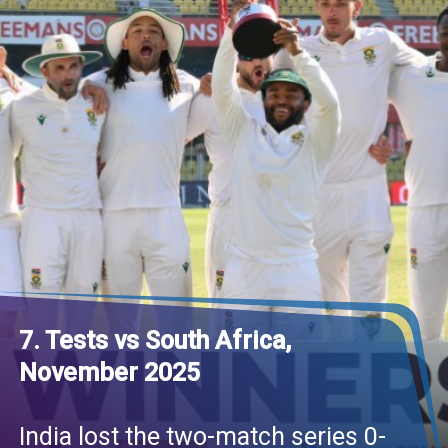
7. Tests vs South Africa,
November 2025
India lost the two-match series 0-