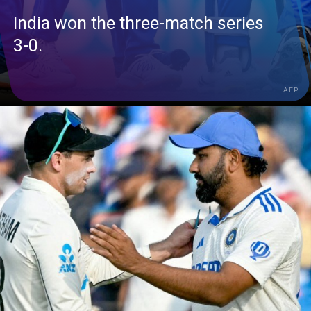
India won the three-match series
3-0.
AFP