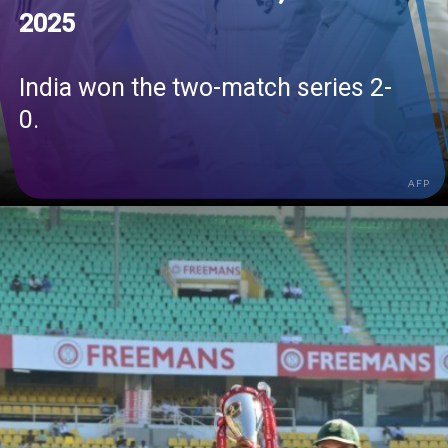
2025
India won the two-match series 2-
0.
AFP