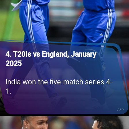
4. T20Is vs England, January
2025
India won the five-match series 4-
1.
AFP