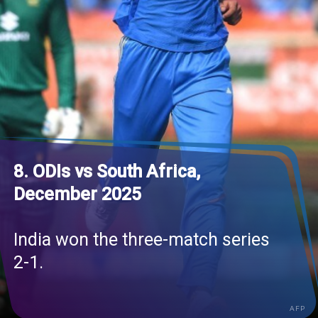
8. ODIs vs South Africa,
December 2025
India won the three-match series
2-1.
AFP