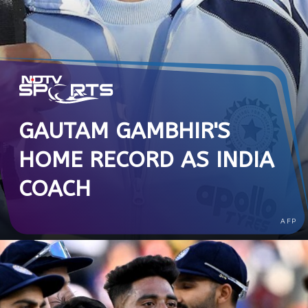
GAUTAM GAMBHIR'S
HOME RECORD AS INDIA
COACH
AFP