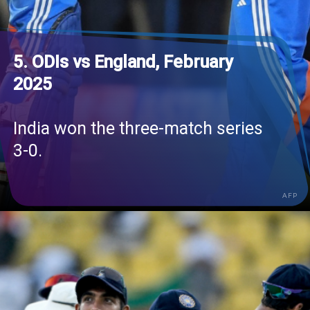
5. ODIs vs England, February
2025
India won the three-match series
3-0.
AFP