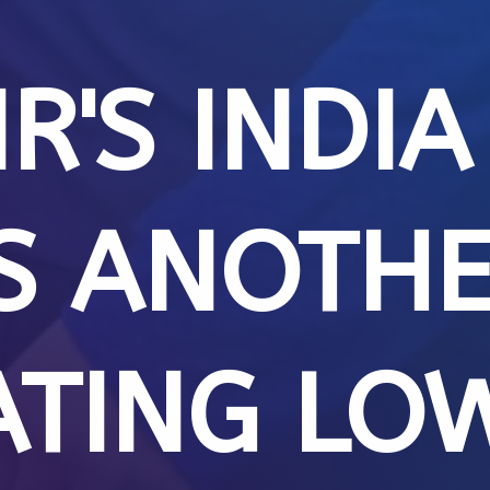
R'S INDIA
S ANOTH
ATING LO