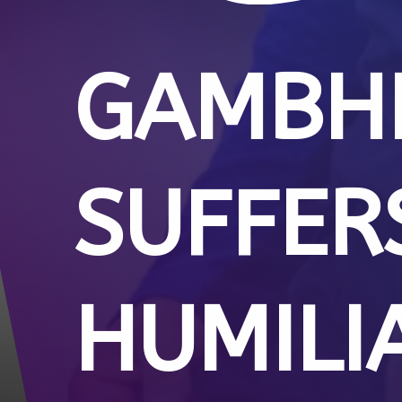
GAMBHI
SUFFER
HUMILI