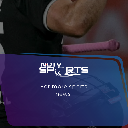
For more sports
news