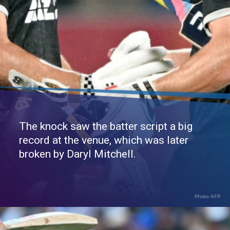
The knock saw the batter script a big
record at the venue, which was later
broken by Daryl Mitchell.
Photo: AFP