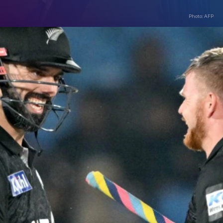
Photo: AFP