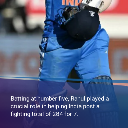
Batting at number five, Rahul played a
crucial role in helping India post a
fighting total of 284 for 7.