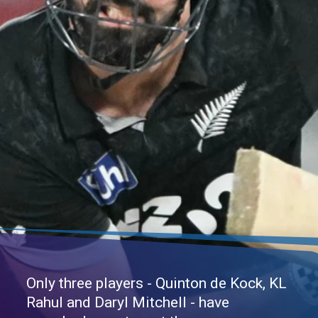
Only three players - Quinton de Kock, KL
Rahul and Daryl Mitchell - have