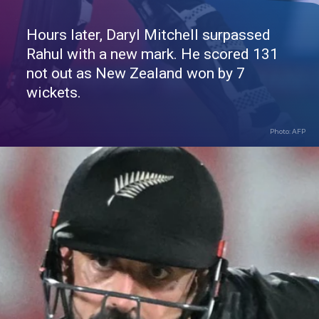
Hours later, Daryl Mitchell surpassed
Rahul with a new mark. He scored 131
not out as New Zealand won by 7
wickets.
Photo: AFP