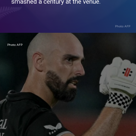
smashed a century at the venue.
Photo: AFP
Photo: AFP