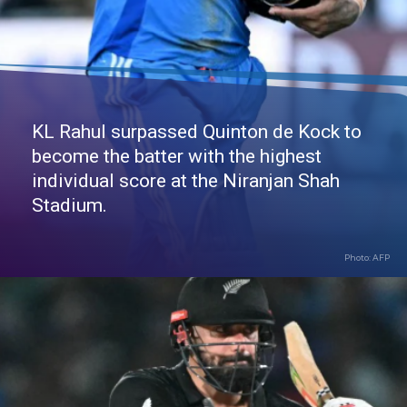
KL Rahul surpassed Quinton de Kock to
become the batter with the highest
individual score at the Niranjan Shah
Stadium.
Photo: AFP