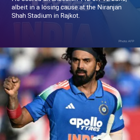
albeit in a losing cause at the Niranjan
Shah Stadium in Rajkot.
Photo: AFP