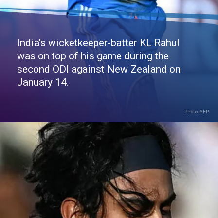
India's wicketkeeper-batter KL Rahul
was on top of his game during the
second ODI against New Zealand on
January 14.
Photo: AFP