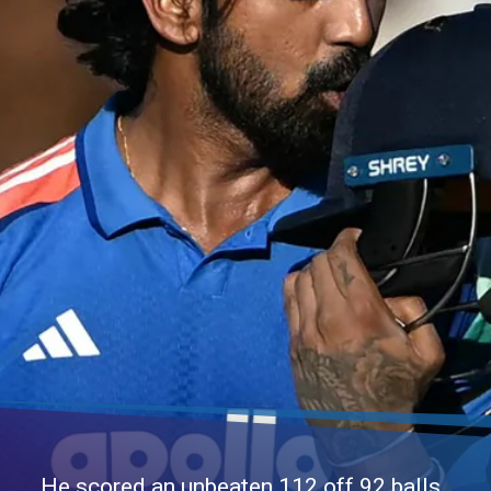
He scored an unbeaten 112 off 92 balls,