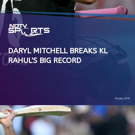
DARYL MITCHELL BREAKS KL
RAHUL'S BIG RECORD
Photo: AFP