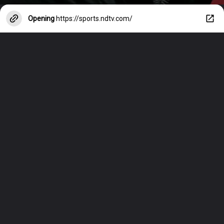
Opening
https://sports.ndtv.com/