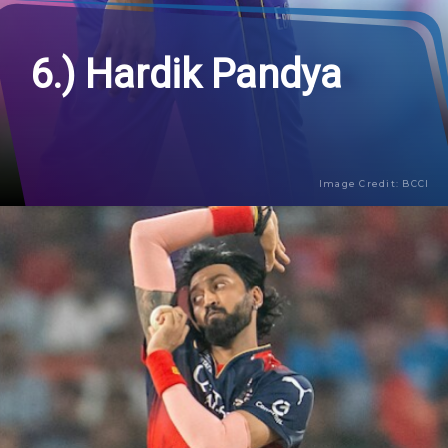
6.) Hardik Pandya
Image Credit: BCCI