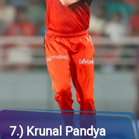
7.) Krunal Pandya