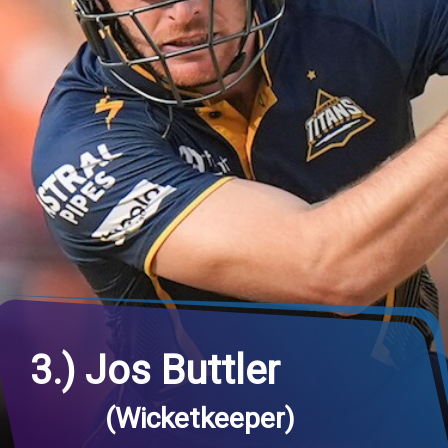
3.) Jos Buttler
(Wicketkeeper)