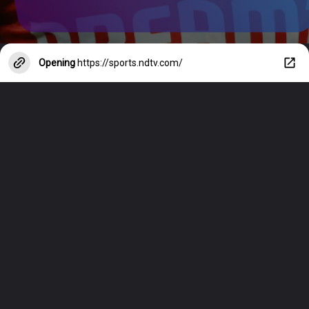
Opening
https://sports.ndtv.com/