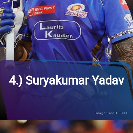
4.) Suryakumar Yadav
Image Credit: BCCI