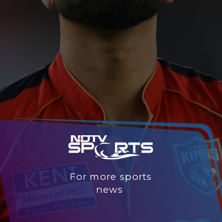
For more sports
news