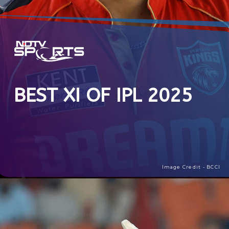
BEST XI OF IPL 2025
Image Credit - BCCI