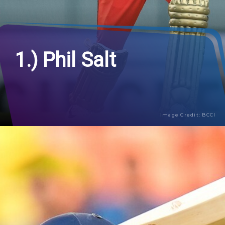
1.) Phil Salt
Image Credit: BCCI