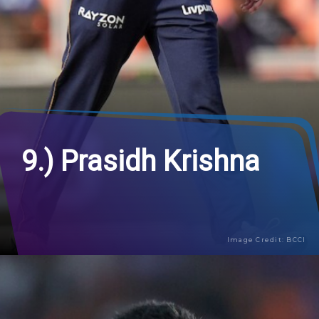
9.) Prasidh Krishna
Image Credit: BCCI