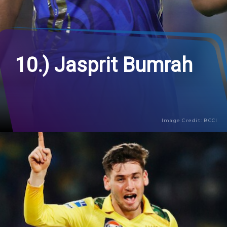
10.) Jasprit Bumrah
Image Credit: BCCI