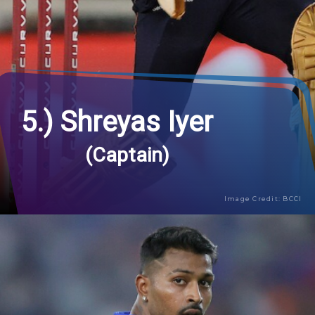
5.) Shreyas Iyer
(Captain)
Image Credit: BCCI