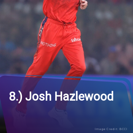
8.) Josh Hazlewood
Image Credit: BCCI