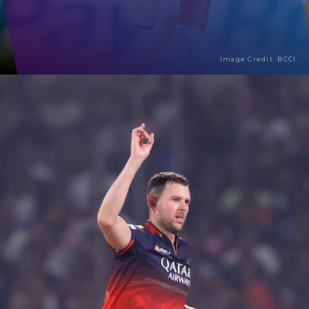
Image Credit: BCCI