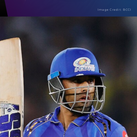
Image Credit: BCCI