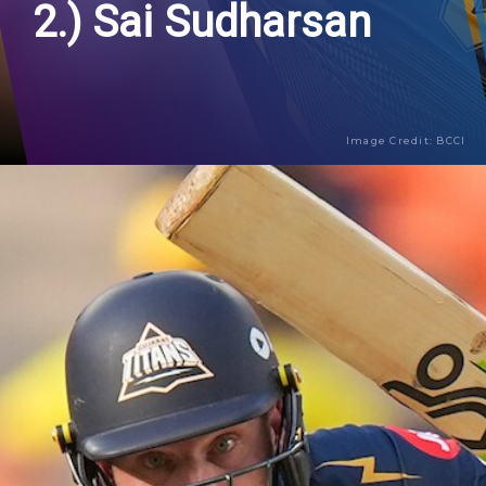
2.) Sai Sudharsan
Image Credit: BCCI