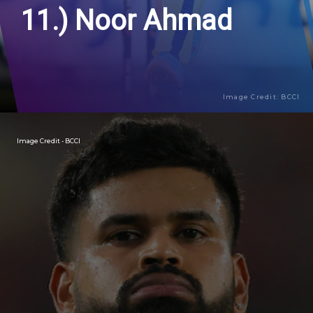
11.) Noor Ahmad
Image Credit: BCCI
Image Credit - BCCI