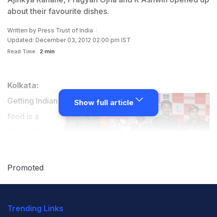
about their favourite dishes.
Written by
Press Trust of India
Updated: December 03, 2012 02:00 pm IST
Read Time:
2 min
Kolkata:
Getting Indian
Show full article
food is a
"luxury" for
country's
cricketers and
Promoted
tennis players when they compete abroad and once
they had snake on menu while in China.
Trending Links