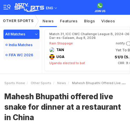
ENG
OTHER SPORTS
News
Features
Blogs
Videos
All Matches
Match 31, ICC CWC Challenge League B, 2024-26 
Dar-es-Salaam, Aug 8, 2026
Rain Stoppage
notify
India Matches
TAN
Yet To B
FIFA WC 2026
UGA
51/0 (5.
Uganda elected to bat
CRR: 9.
Sports Home
Other Sports
News
Mahesh Bhupathi Offered Live Snake For Dinner At A Restaurant In China
Mahesh Bhupathi offered live
snake for dinner at a restaurant
in China