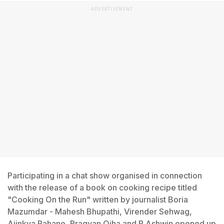
ADVERTISEMENT
Participating in a chat show organised in connection
with the release of a book on cooking recipe titled
"Cooking On the Run" written by journalist Boria
Mazumdar - Mahesh Bhupathi, Virender Sehwag,
Ajinkya Rahane, Pragyan Ojha and R Ashwin opened up