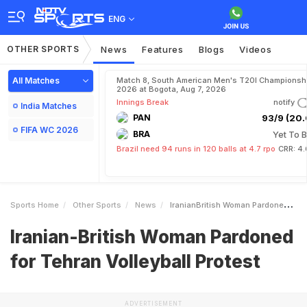
ENG
OTHER SPORTS
News
Features
Blogs
Videos
All Matches
Match 8, South American Men's T20I Championshi
2026 at Bogota, Aug 7, 2026
Innings Break
notify
India Matches
PAN
93/9 (20.
FIFA WC 2026
BRA
Yet To B
Brazil need 94 runs in 120 balls at 4.7 rpo
CRR: 4.
Sports Home
Other Sports
News
IranianBritish Woman Pardoned For Tehran Volleyball Protest
Iranian-British Woman Pardoned
for Tehran Volleyball Protest
ADVERTISEMENT