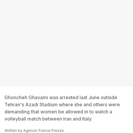
Ghoncheh Ghavami was arrested last June outside
Tehran's Azadi Stadium where she and others were
demanding that women be allowed in to watch a
volleyball match between Iran and Italy.
Written by
Agence-France Presse