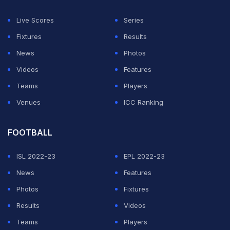
ADVERTISEMENT
Live Scores
Series
Fixtures
Results
News
Photos
Videos
Features
Teams
Players
Venues
ICC Ranking
FOOTBALL
ISL 2022-23
EPL 2022-23
News
Features
Photos
Fixtures
Results
Videos
Teams
Players