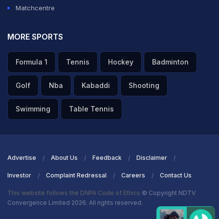
Matchcentre
MORE SPORTS
Formula 1
Tennis
Hockey
Badminton
Golf
Nba
Kabaddi
Shooting
Swimming
Table Tennis
Advertise
About Us
Feedback
Disclaimer
Investor
Complaint Redressal
Careers
Contact Us
This website follows the DNPA Code of Ethics
© Copyright NDTV
Convergence Limited 2026. All rights reserved.