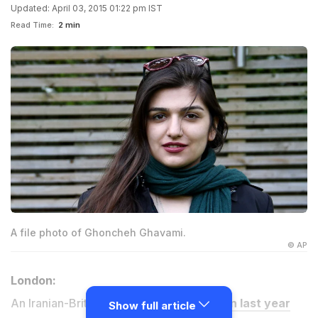
Updated: April 03, 2015 01:22 pm IST
Read Time:
2 min
A file photo of Ghoncheh Ghavami.
© AP
London:
An Iranian-British woman,
jailed in Tehran last year
Show full article