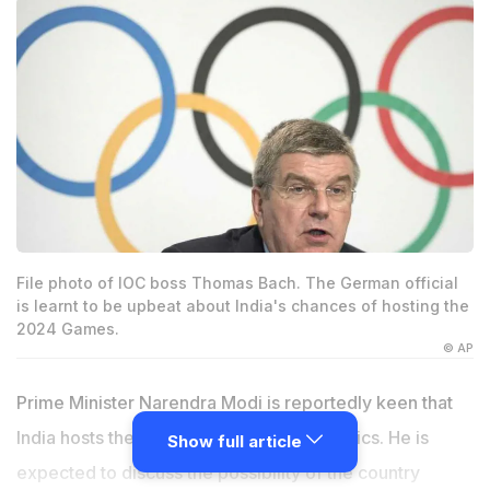
File photo of IOC boss Thomas Bach. The German official
is learnt to be upbeat about India's chances of hosting the
2024 Games.
© AP
Prime Minister Narendra Modi is reportedly keen that
India hosts the 2024 edition of the Olympics. He is
Show full article
expected to discuss the possibility of the country