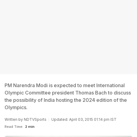
PM Narendra Modi is expected to meet International
Olympic Committee president Thomas Bach to discuss
the possibility of India hosting the 2024 edition of the
Olympics.
Written by
NDTVSports
Updated: April 03, 2015 01:14 pm IST
Read Time:
2 min