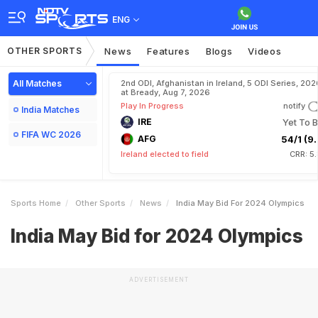
ENG
OTHER SPORTS
News
Features
Blogs
Videos
All Matches
2nd ODI, Afghanistan in Ireland, 5 ODI Series, 202
at Bready, Aug 7, 2026
Play In Progress
notify
India Matches
IRE
Yet To B
FIFA WC 2026
AFG
54/1 (9.
Ireland elected to field
CRR: 5
Sports Home
Other Sports
News
India May Bid For 2024 Olympics
India May Bid for 2024 Olympics
ADVERTISEMENT