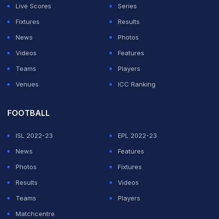
we ignore a country of 1.2 billion people?" Bach, who
Live Scores
Series
will visit the capital on April 27, has been quoted as
Fixtures
Results
saying. "IOC is much more flexible and understanding
News
Photos
now in considering venues, and is happy to have talks
Videos
Features
with Indian officials and stakeholders here during his
Teams
Players
visit." (Related:
IOC opens its doors to 'complete
Venues
ICC Ranking
transparency'
)
FOOTBALL
ADVERTISEMENT
ISL 2022-23
EPL 2022-23
News
Features
Photos
Fixtures
Results
Videos
Teams
Players
Matchcentre