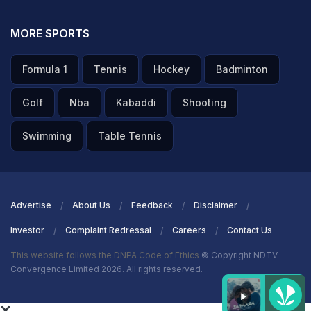
MORE SPORTS
Formula 1
Tennis
Hockey
Badminton
Golf
Nba
Kabaddi
Shooting
Swimming
Table Tennis
Advertise
About Us
Feedback
Disclaimer
Investor
Complaint Redressal
Careers
Contact Us
This website follows the DNPA Code of Ethics
© Copyright NDTV
Convergence Limited 2026. All rights reserved.