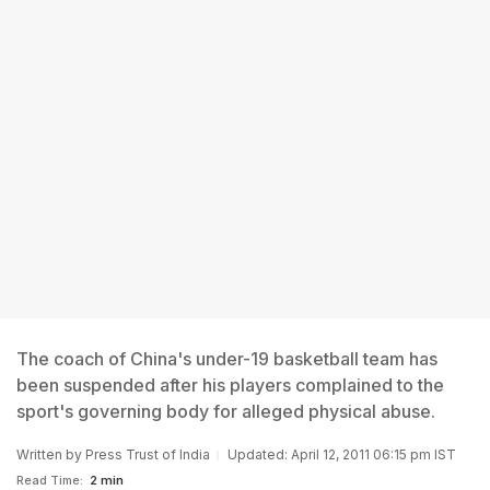
The coach of China's under-19 basketball team has
been suspended after his players complained to the
sport's governing body for alleged physical abuse.
Written by
Press Trust of India
Updated: April 12, 2011 06:15 pm IST
Read Time:
2 min