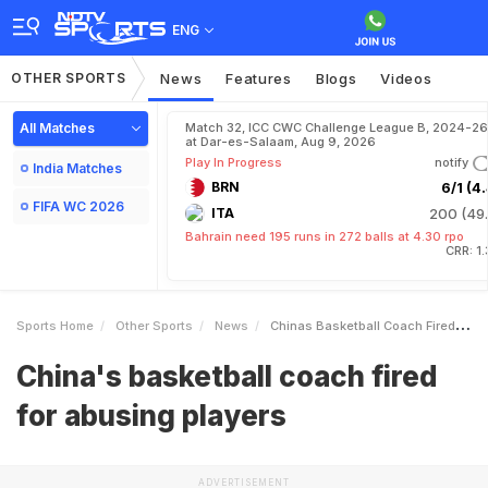
ENG
OTHER SPORTS
News
Features
Blogs
Videos
All Matches
Match 32, ICC CWC Challenge League B, 2024-26
at Dar-es-Salaam, Aug 9, 2026
Play In Progress
notify
India Matches
BRN
6/1 (4.
FIFA WC 2026
ITA
200 (49.
Bahrain need 195 runs in 272 balls at 4.30 rpo
CRR: 1
Sports Home
Other Sports
News
Chinas Basketball Coach Fired For Abusing Players
China's basketball coach fired
for abusing players
ADVERTISEMENT