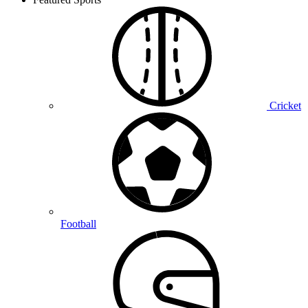
Cricket
Football