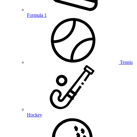
Formula 1
Tennis
Hockey