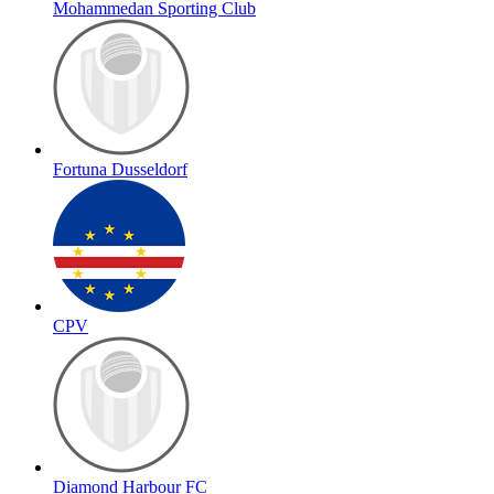
Mohammedan Sporting Club
Fortuna Dusseldorf
CPV
Diamond Harbour FC