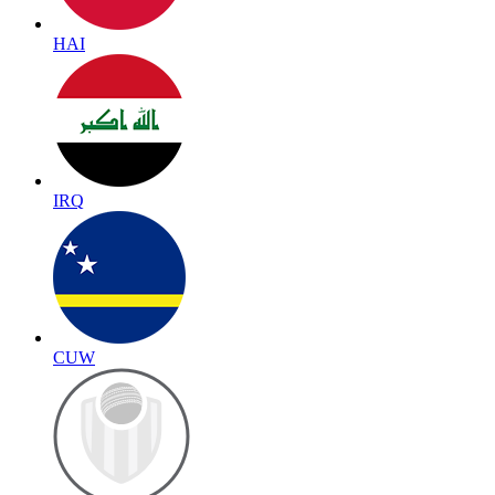
HAI
IRQ
CUW