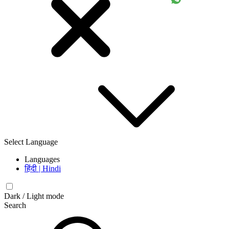
Select Language
Languages
हिंदी | Hindi
Dark / Light mode
Search