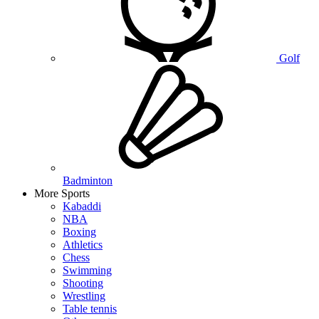
Golf
Badminton
More Sports
Kabaddi
NBA
Boxing
Athletics
Chess
Swimming
Shooting
Wrestling
Table tennis