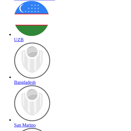
UZB
Bangladesh
San Marino