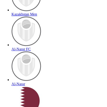
Kazakhstan Men
Al-Nassr FC
Al-Nassr