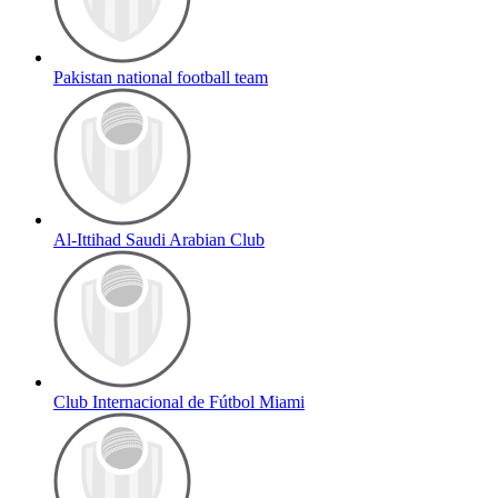
Pakistan national football team
Al-Ittihad Saudi Arabian Club
Club Internacional de Fútbol Miami