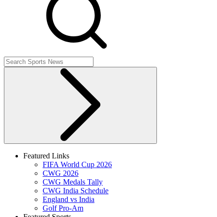
Featured Links
FIFA World Cup 2026
CWG 2026
CWG Medals Tally
CWG India Schedule
England vs India
Golf Pro-Am
Featured Sports