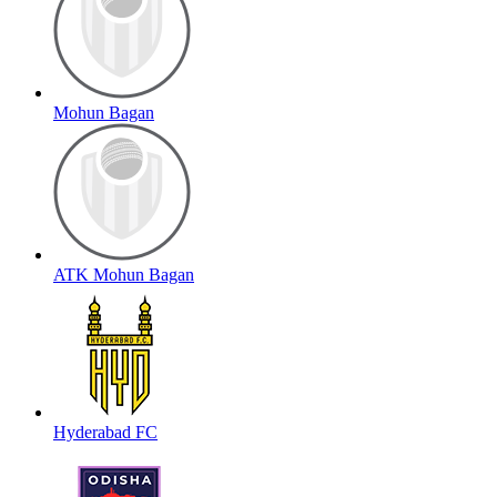
Mohun Bagan
ATK Mohun Bagan
Hyderabad FC