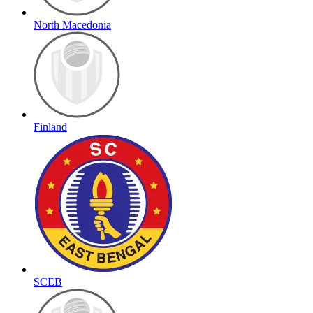
North Macedonia
Finland
SCEB