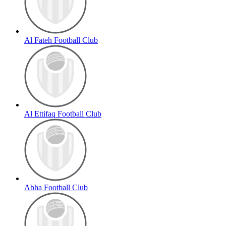
Al Fateh Football Club
Al Ettifaq Football Club
Abha Football Club