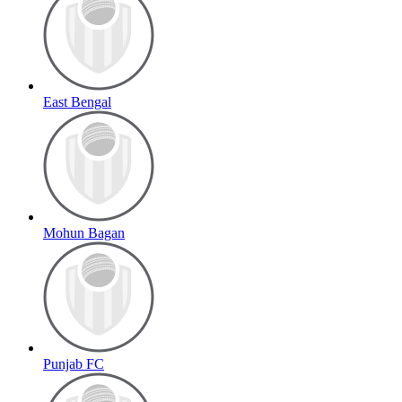
East Bengal
Mohun Bagan
Punjab FC