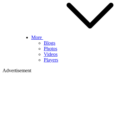
More
Blogs
Photos
Videos
Players
Advertisement