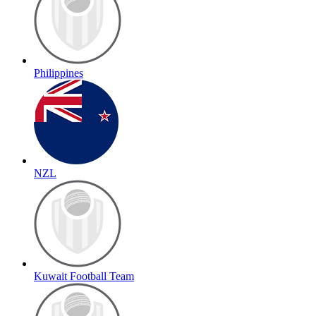
Philippines
NZL
Kuwait Football Team