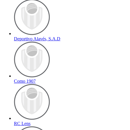
Deportivo Alavés, S.A.D
Como 1907
RC Lens