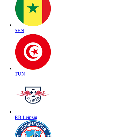
SEN
TUN
RB Leipzig