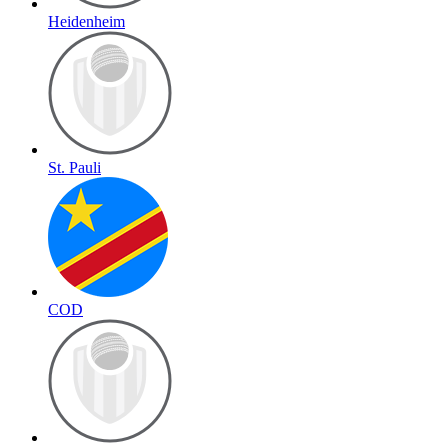
Heidenheim
St. Pauli
COD