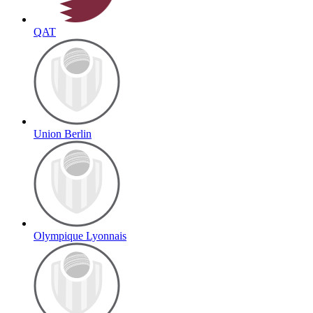
QAT
Union Berlin
Olympique Lyonnais