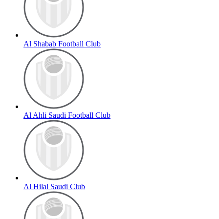
Al Shabab Football Club
Al Ahli Saudi Football Club
Al Hilal Saudi Club