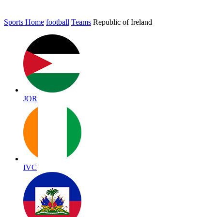
Sports Home
football
Teams
Republic of Ireland
JOR
IVC