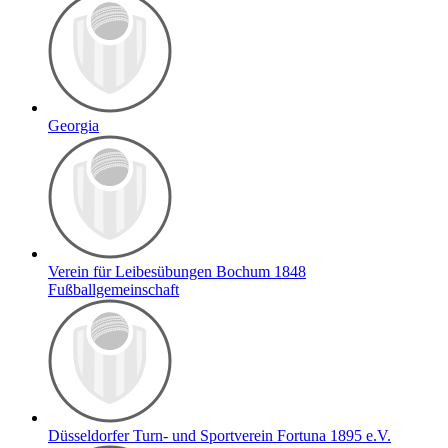
Georgia
Verein für Leibesübungen Bochum 1848
Fußballgemeinschaft
Düsseldorfer Turn- und Sportverein Fortuna 1895 e.V.