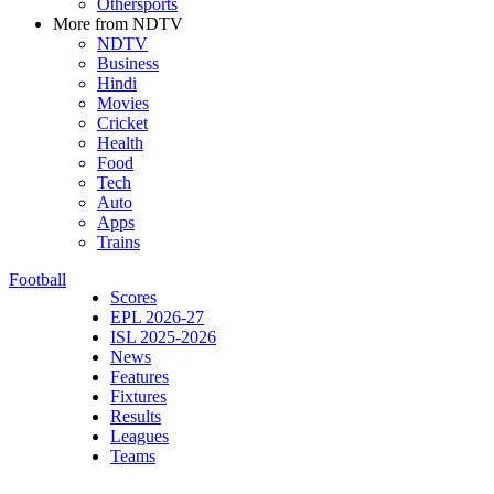
Othersports
More from NDTV
NDTV
Business
Hindi
Movies
Cricket
Health
Food
Tech
Auto
Apps
Trains
Football
Scores
EPL 2026-27
ISL 2025-2026
News
Features
Fixtures
Results
Leagues
Teams