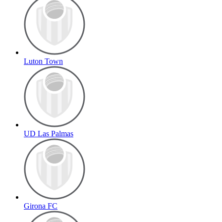
Luton Town
UD Las Palmas
Girona FC