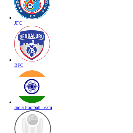
JFC
BFC
India Football Team