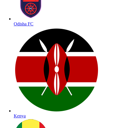
Odisha FC
Kenya