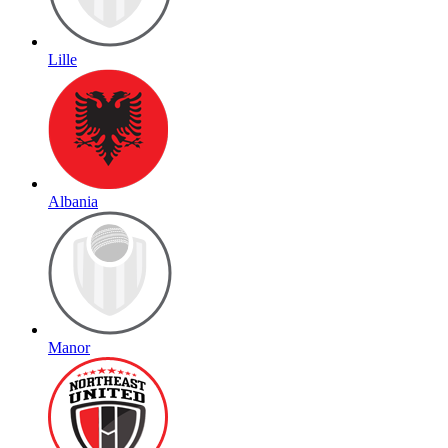
Lille
Albania
Manor