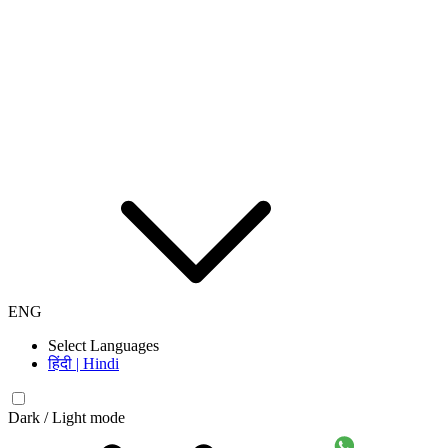
ENG
Select Languages
हिंदी | Hindi
Dark / Light mode