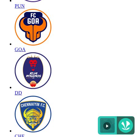
PUN
GOA
DD
CHE