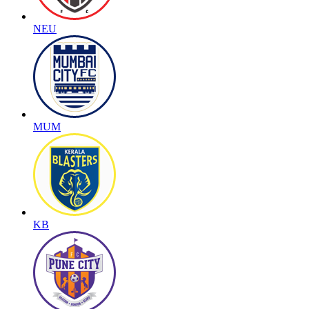
NEU
MUM
KB